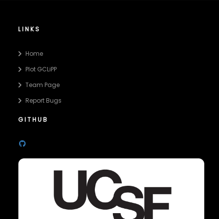
LINKS
Home
Plot GCLiPP
Team Page
Report Bugs
GITHUB