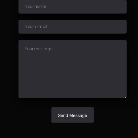
Send Message