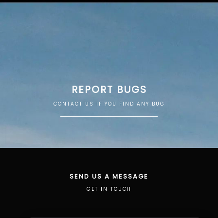
REPORT BUGS
CONTACT US IF YOU FIND ANY BUG
SEND US A MESSAGE
GET IN TOUCH